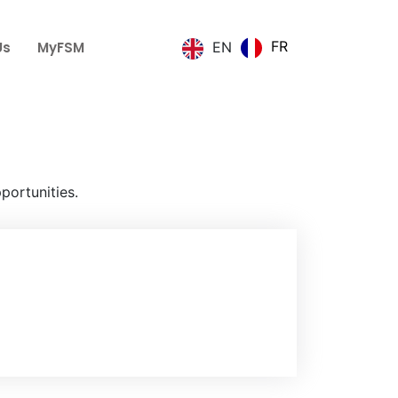
FR
Us
MyFSM
EN
portunities.