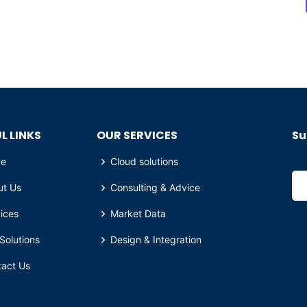
L LINKS
OUR SERVICES
Su
e
Cloud solutions
ut Us
Consulting & Advice
ices
Market Data
Solutions
Design & Integration
tact Us