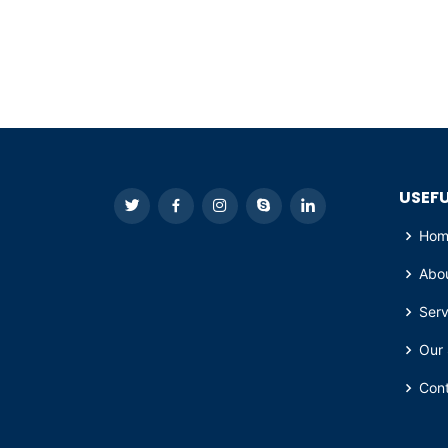
USEFU
Hom
Abo
Serv
Our 
Con