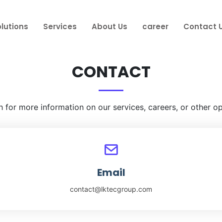
lutions
Services
About Us
career
Contact 
CONTACT
h for more information on our services, careers, or other op
Email
contact@lktecgroup.com