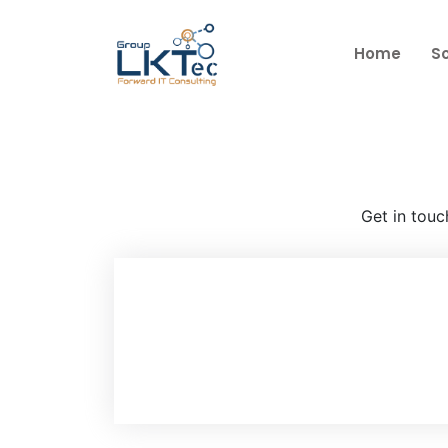
s
Home
So
Get in touc