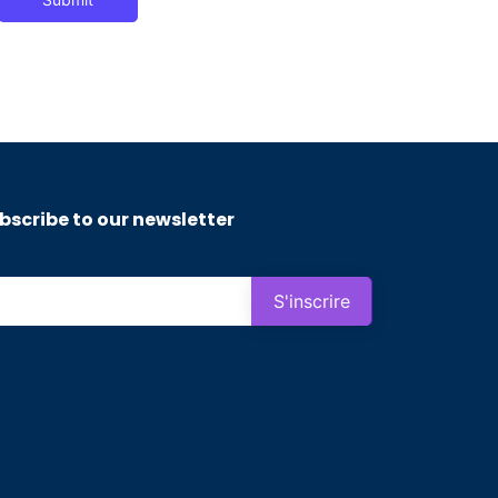
bscribe to our newsletter